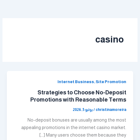
تخط
إل
المحتو
casino
Internet Business, Site Promotion
Strategies to Choose No-Deposit
Promotions with Reasonable Terms
يوليو 5, 2026
/
christinamoreira
No-deposit bonuses are usually among the most
appealing promotions in the internet casino market.
Many users choose them because they […]