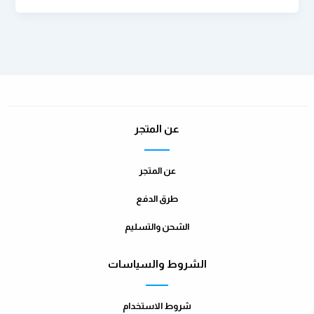
عن المتجر
عن المتجر
طرق الدفع
الشحن والتسليم
الشروط والسياسات
شروط الاستخدام