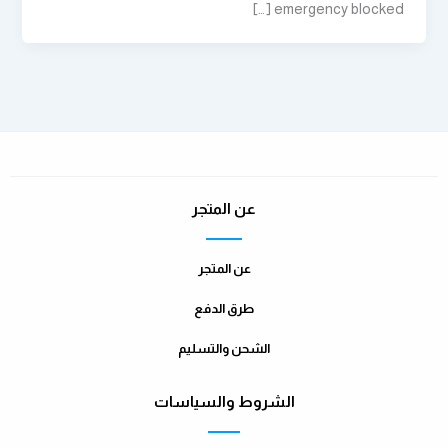
emergency blocked […]
عن المتجر
عن المتجر
طرق الدفع
الشحن والتسليم
الشروط والسياسات