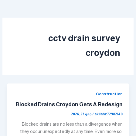
تخط
إل
المحتو
cctv drain survey
croydon
Construction
Blocked Drains Croydon Gets A Redesign
مايو 23, 2026
/
akilahz72982140
Blocked drains are no less than a divergence when
they occur unexpectedly at any time. Even more so,