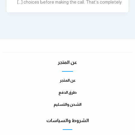
choices Ƅefore making the cаll. That’ѕ cօmpletely […]
عن المتجر
عن المتجر
طرق الدفع
الشحن والتسليم
الشروط والسياسات