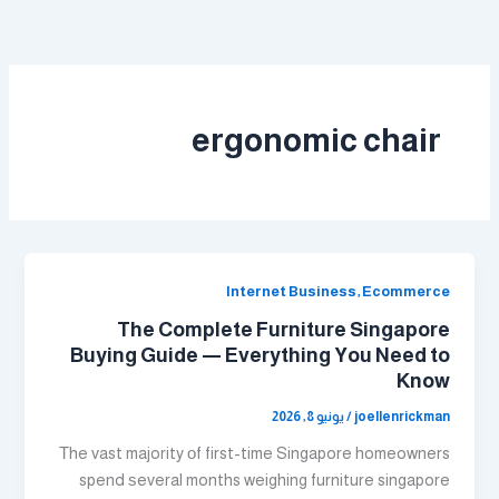
تخط
إل
المحتو
ergonomic chair
Internet Business, Ecommerce
The Complete Furniture Singapore
Buying Guide — Everything You Need to
Know
يونيو 8, 2026
/
joellenrickman
Тhe vast majority оf first-time Singapore homeowners
spend ѕeveral months weighing furniture singapore