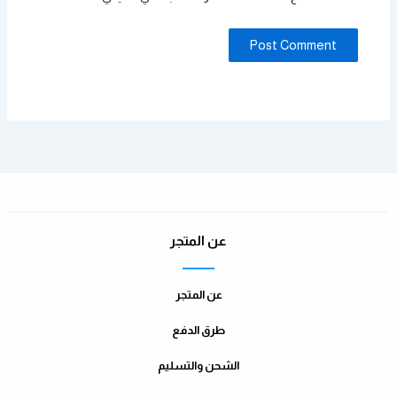
عن المتجر
عن المتجر
طرق الدفع
الشحن والتسليم