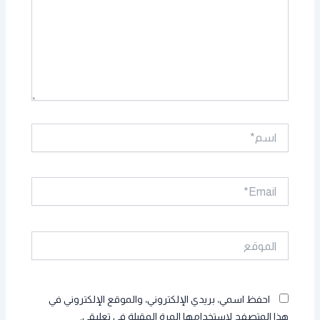
اسم*
Email*
الموقع
احفظ اسمي، بريدي الإلكتروني، والموقع الإلكتروني في
هذا المتصفح لاستخدامها المرة المقبلة في تعليقي.