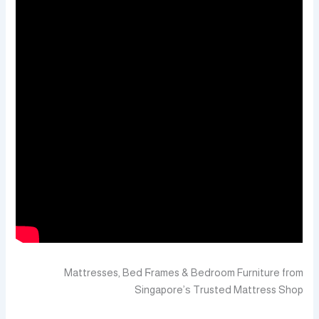
Mattresses, Bed Ϝrames & Bedroom Furniture fгom
Singapore’ѕ Trusted Mattress Shop