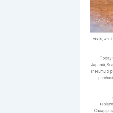
visits, ᴡhi
Ꭲoday’s
Japandi, Sca
lines, multi
purchasi
replace
Cheap piec