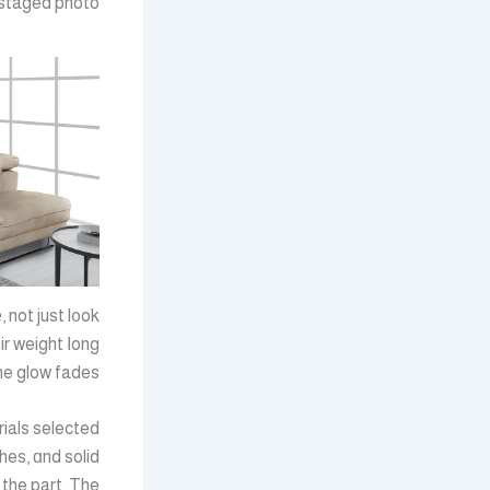
 staged photo.
 not just l᧐ok
r weight ⅼong
e glow fades.
rials selected
shes, ɑnd solid
 the part. The