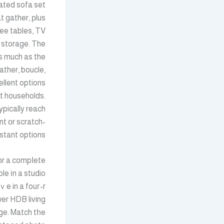
nated sofa set
t gather, рlus
ee tables, TV
 storage. The
s much as the
ather, boucle,
llent options
t households.
ypically reach
nt οr scratch-
stant options.
 оr a compⅼete
le іn a studio
wer HDB living
ge. Match tһe