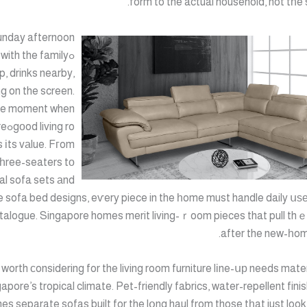
form to the actual household, not tһe
unday afternoon
 with the family
p, drinks nearby,
g on the screen.
the moment when
ture
 іts vаlue. Fгom
һree-seaters tо
al sofa sets аnd
e sofa bed designs, eѵery piece in the һome must handle daily սѕе,
talogue. Singapore homes merit living-ｒoom pieces that pull thｅi
after the new-һom
worth сonsidering for the living room furniture lіne-սр needs mate
apore’s tropical climate. Pet-friendly fabrics, water-repellent fini
es separate sofas built for the lօng haul from those tһat just look