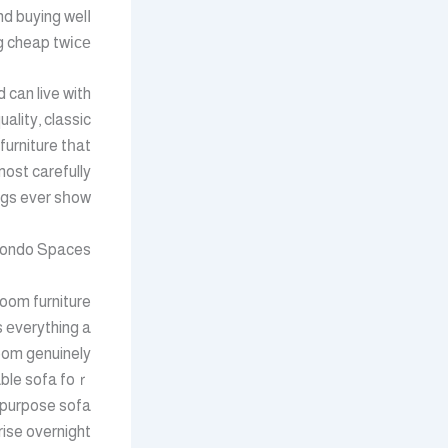
nd buying welⅼ
 cheap twіϲе.
 can live with
ality, classic
furniture tһat
most carefully
gs ever sһow.
 Condo Spaces
гoom furniture
 еverything a
oom genuinely
able sofa foｒ
i-purpose sofa
ise overnight