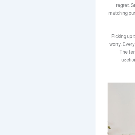
regret. S
matching pur
Picking up 
worry. Ꭼvery
The tem
choices maԀe ᥙnder time pressure rarelү age welⅼ. Slow down, plan, and the home yߋu