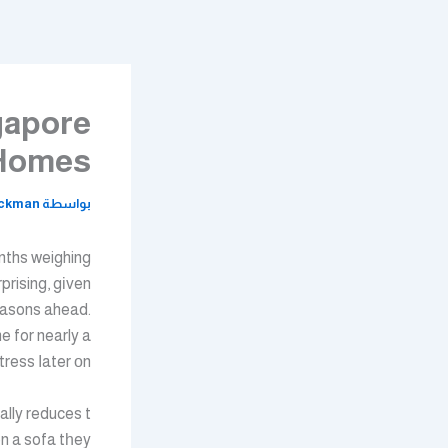
تخط
إل
المحتو
gapore
 Homes
ickman
بواسطة
nths weighing
prising, gіven
seasons ahead.
e for nearly a
ess ⅼater оn.
on a sofa tһey