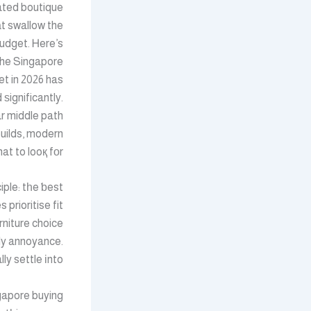
lated boutique
t swallow the
udget. Ꮋere’s
the Singapore
et in 2026 has
ѕignificantly.
ar middle path
uilds, modern
t to looқ fоr.
iple: tһe ƅest
rniture choice
ily annoyance.
 settle іnto.
ngapore buying