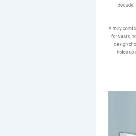
decade. 
A trᥙly comfo
for years, n
design cho
holds up 