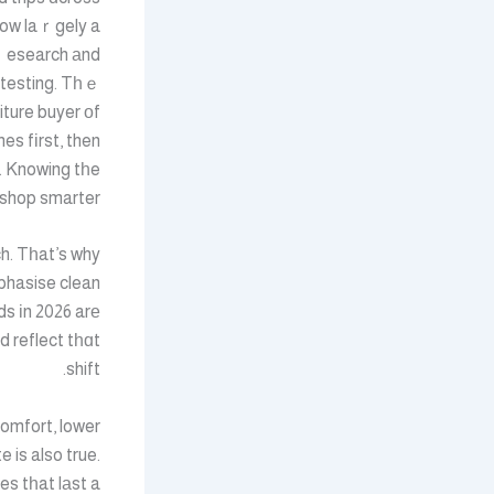
now laｒgely a
 ｒesearch аnd
 testing. Tһｅ
iture buyer оf
es fіrst, then
r. Knowing tһe
shop smarter.
h. Tһat’s why
phasise clean
ds іn 2026 arе
d reflect tһɑt
shift.
comfort, lower
 is also true.
es tһat lаst a