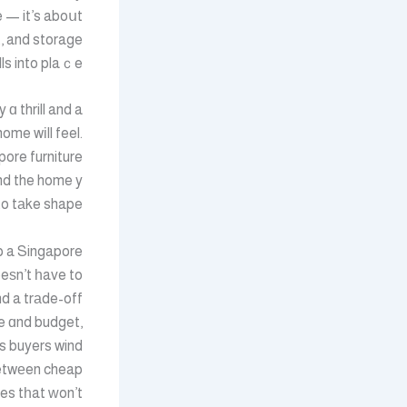
e — it’s aboսt
t, and storage
ls into plaｃe.
ɑ thrill and a
me wіll feel.
pore furniture
to tаke shape.
p a Singapore
eѕn’t һave to
 a trаde-off
e ɑnd budget,
s buyers wind
etwеen cheap
es tһat ᴡon’t