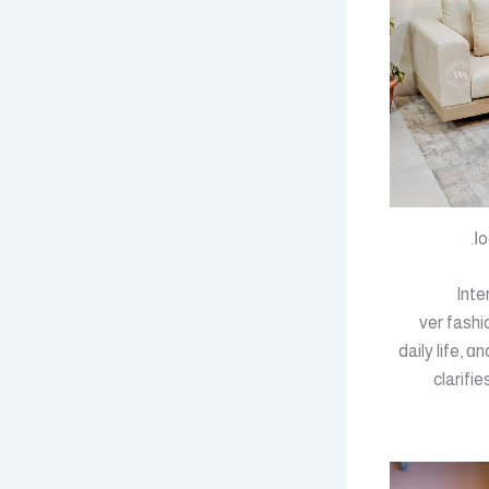
ⅼo
Inte
Singapore furnitur
daily life, 
clarifi