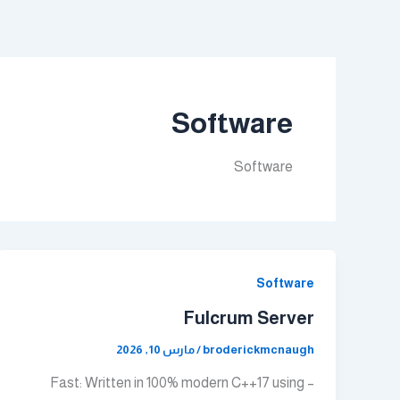
تخط
إل
المحتو
Software
Software
Software
Fulcrum Server
مارس 10, 2026
/
broderickmcnaugh
– Fast: Written in 100% modern C++17 using