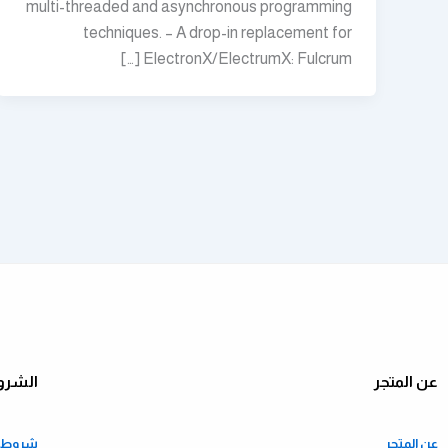
multi-threaded and asynchronous programming
techniques. – A drop-in replacement for
ElectronX/ElectrumX: Fulcrum […]
ياسات
عن المتجر
ستخدام
عن المتجر