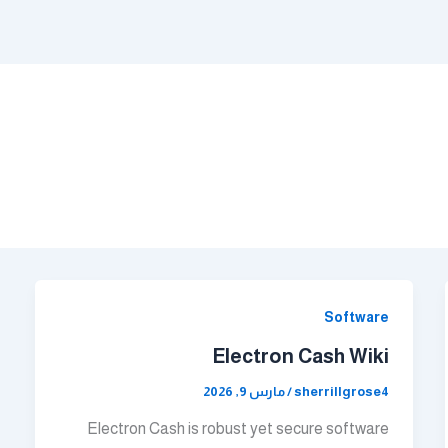
Software
Electron Cash Wiki
مارس 9, 2026
/
sherrillgrose4
Electron Cash is robust yet secure software