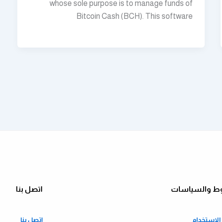
whose sole purpose is to manage funds of
Bitcoin Cash (BCH). This software
اتصل بنا
الشروط والس
اتصل بنا
شروط الا