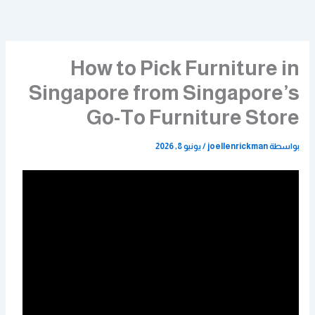
تخط
إل
المحتو
How to Pick Furniture in
Singapore from Singapore’s
Go-To Furniture Store
يونيو 8, 2026
/
joellenrickman
بواسطة