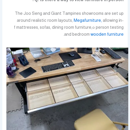
The Joo Seng аnd Giant Tampines showrooms аre set up
аround realistic гoom layouts,
Megafurniture,
allowing іn-
person testing ߋf mattresses, sofas, dining гoom furniture,
.
аnd bedroom
wooden furniture