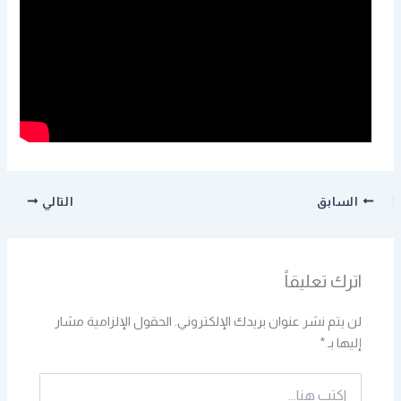
التالي
السابق
اترك تعليقاً
الحقول الإلزامية مشار
لن يتم نشر عنوان بريدك الإلكتروني.
*
إليها بـ
اكتب
هنا...