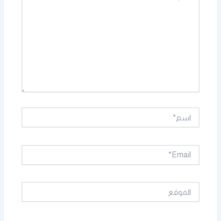
اسم*
Email*
الموقع