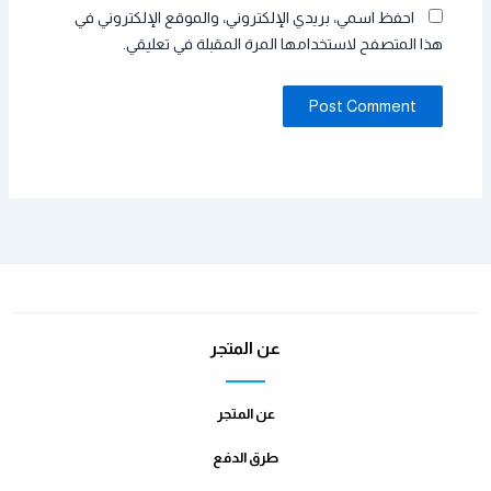
احفظ اسمي، بريدي الإلكتروني، والموقع الإلكتروني في
هذا المتصفح لاستخدامها المرة المقبلة في تعليقي.
عن المتجر
عن المتجر
طرق الدفع