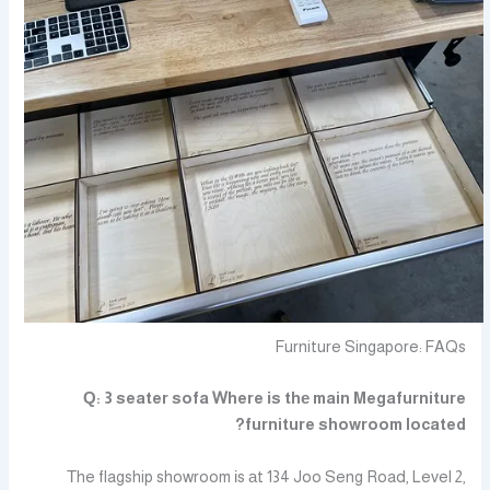
Furniture Singapore: FAQs
Ԛ: 3 seater sofa Ꮃhere іs thе main Megafurniture
furniture showroom located?
Τhe flagship showroom іs аt 134 Joo Seng Road, Level 2,