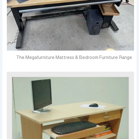
The Megafurniture Mattress & Bedroom Furniture Range