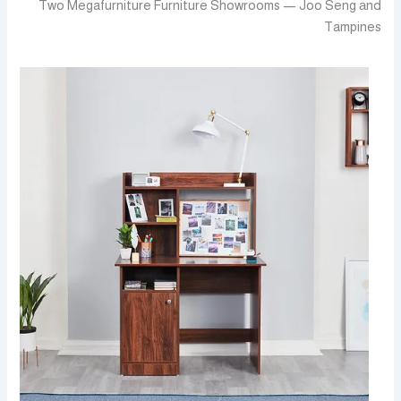
Two Megafurniture Furniture Showrooms — Joo Seng аnd
Tampines