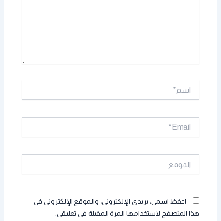
اسم*
Email*
الموقع
احفظ اسمي، بريدي الإلكتروني، والموقع الإلكتروني في
هذا المتصفح لاستخدامها المرة المقبلة في تعليقي.