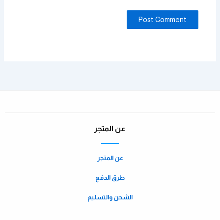
عن المتجر
عن المتجر
طرق الدفع
الشحن والتسليم