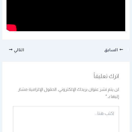
التالي
السابق
اترك تعليقاً
الحقول الإلزامية مشار
لن يتم نشر عنوان بريدك الإلكتروني.
*
إليها بـ
اكتب
هنا...