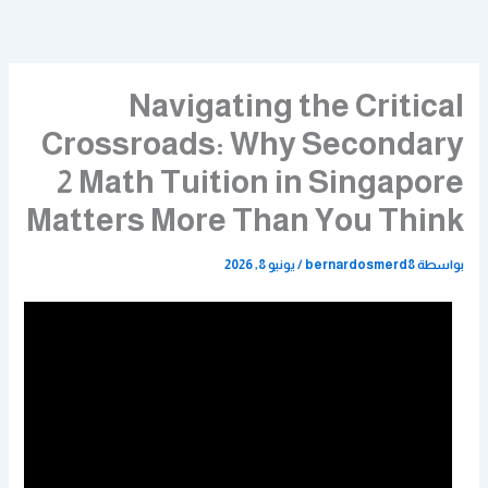
تخط
إل
المحتو
Navigating the Critical
Crossroads: Why Secondary
2 Math Tuition in Singapore
Matters More Than You Think
يونيو 8, 2026
/
bernardosmerd8
بواسطة